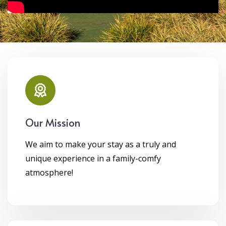
Our Mission
We aim to make your stay as a truly and
unique experience in a family-comfy
atmosphere!