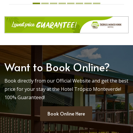
Want to Book Online?
Book directly from our Official Website and get the best
price for your stay at the Hotel Trópico Monteverde!
100% Guaranteed!
Book Online Here