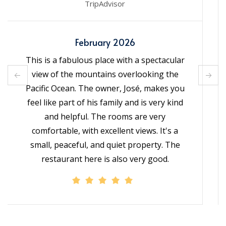
TripAdvisor
January 2026
It exceeded my expectations! I had read the
reviews and knew it would be good, but it
was even better. The views—not just at
sunset—were incredible. The
accommodation was beautiful. José was
friendly and helpful. The food at the
restaurant was very good. Highly
recommended!