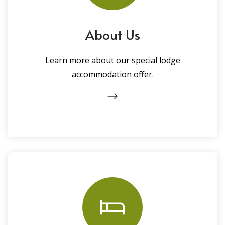
About Us
Learn more about our special lodge
accommodation offer.