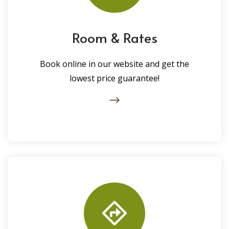
Room & Rates
Book online in our website and get the
lowest price guarantee!