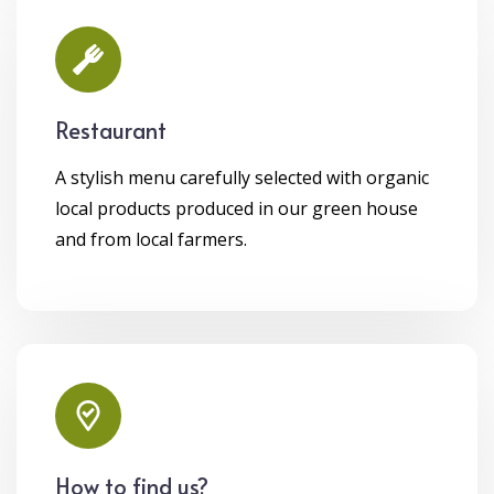
Restaurant
A stylish menu carefully selected with organic
local products produced in our green house
and from local farmers.
How to find us?