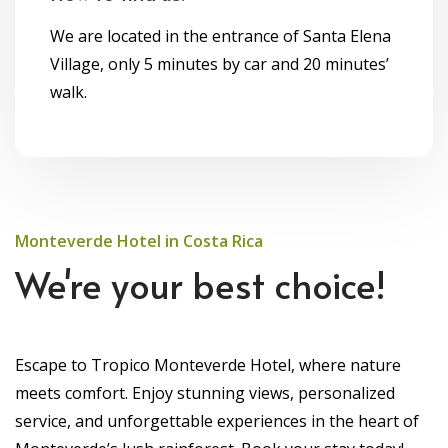
We are located in the entrance of Santa Elena
Village, only 5 minutes by car and 20 minutes’
walk.
Monteverde Hotel in Costa Rica
We're your best choice!
Escape to Tropico Monteverde Hotel, where nature
meets comfort. Enjoy stunning views, personalized
service, and unforgettable experiences in the heart of