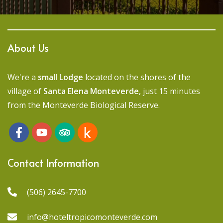
About Us
We're a
small Lodge
located on the shores of the
village of
Santa Elena Monteverde
, just 15 minutes
from the Monteverde Biological Reserve.
Contact Information
(506) 2645-7700
info@hoteltropicomonteverde.com