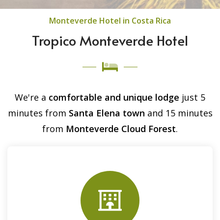
Monteverde Hotel in Costa Rica
Tropico Monteverde Hotel
We're a
comfortable and unique lodge
just 5
minutes from
Santa Elena town
and 15 minutes
from
Monteverde Cloud Forest
.