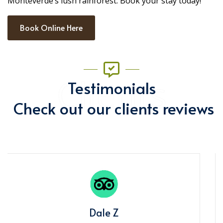
Monteverde’s lush rainforest. Book your stay today!
Book Online Here
Clients
Testimonials
Check out our clients reviews
Miranda F