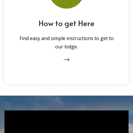
How to get Here
Find easy and simple instructions to get to
our lodge.