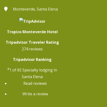
Monteverde, Santa Elena
Tropico Monteverde Hotel
Tripadvisor Traveler Rating
274 reviews
Tripadvisor Ranking
#
1 of 65
Specialty lodging in
Santa Elena
Read reviews
Write a review