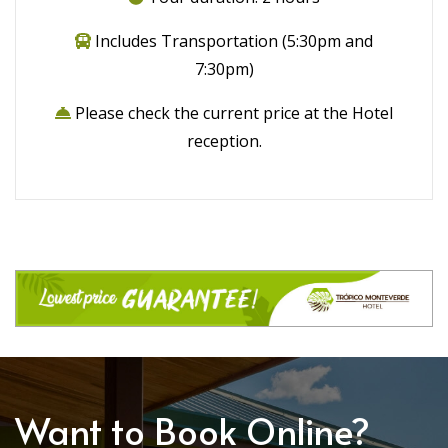
Includes Transportation (5:30pm and
7:30pm)
Please check the current price at the Hotel
reception.
Want to Book Online?