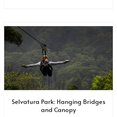
Selvatura Park: Hanging Bridges
and Canopy