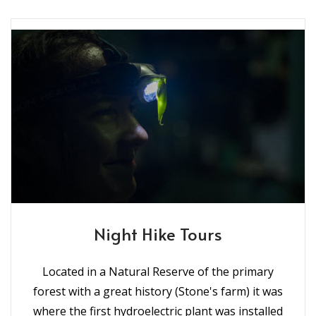
Night Hike Tours
Located in a Natural Reserve of the primary
forest with a great history (Stone's farm) it was
where the first hydroelectric plant was installed