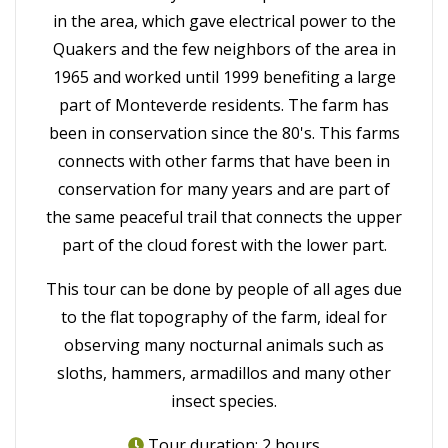
in the area, which gave electrical power to the
Quakers and the few neighbors of the area in
1965 and worked until 1999 benefiting a large
part of Monteverde residents. The farm has
been in conservation since the 80's. This farms
connects with other farms that have been in
conservation for many years and are part of
the same peaceful trail that connects the upper
part of the cloud forest with the lower part.
This tour can be done by people of all ages due
to the flat topography of the farm, ideal for
observing many nocturnal animals such as
sloths, hammers, armadillos and many other
insect species.
Tour duration: 2 hours