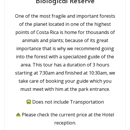
Biological Reserve
One of the most fragile and important forests
of the planet located in one of the highest
points of Costa Rica is home for thousands of
animals and plants; because of its great
importance that is why we recommend going
into the forest with a specialized guide of the
area. This tour has a duration of 3 hours
starting at 7:30am and finished at 10:30am, we
take care of booking your guide which you
must meet with him at the park entrance.
Does not include Transportation
Please check the current price at the Hotel
reception.