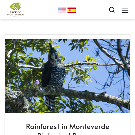
Rainforest in Monteverde