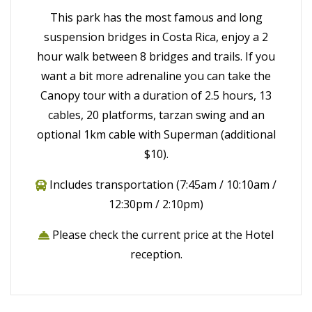
This park has the most famous and long
suspension bridges in Costa Rica, enjoy a 2
hour walk between 8 bridges and trails. If you
want a bit more adrenaline you can take the
Canopy tour with a duration of 2.5 hours, 13
cables, 20 platforms, tarzan swing and an
optional 1km cable with Superman (additional
$10).
Includes transportation (7:45am / 10:10am /
12:30pm / 2:10pm)
Please check the current price at the Hotel
reception.