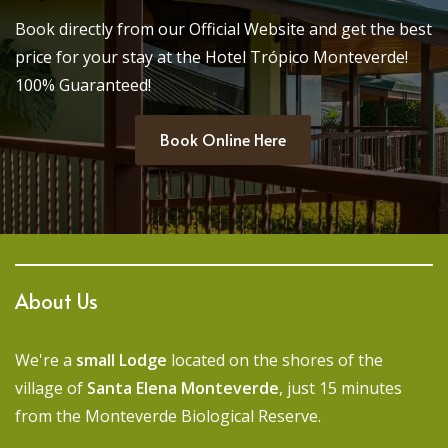
Book directly from our Official Website and get the best
price for your stay at the Hotel Trópico Monteverde!
100% Guaranteed!
Book Online Here
About Us
We're a
small Lodge
located on the shores of the
village of
Santa Elena Monteverde
, just 15 minutes
from the Monteverde Biological Reserve.