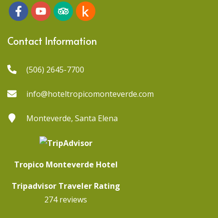
Contact Information
(506) 2645-7700
info@hoteltropicomonteverde.com
Monteverde, Santa Elena
Tropico Monteverde Hotel
Tripadvisor Traveler Rating
274 reviews